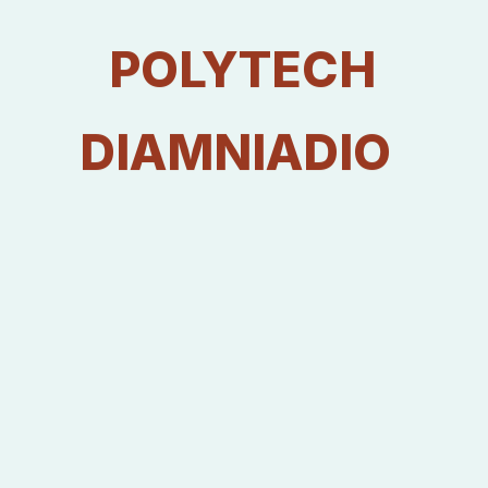
Quantitative Estimation of Recharge Potentialities of Shallow
Aquifers in Senegal River Delta Hydrosystem. American
POLYTECH
Journal of Water Science and Engineering. Vol. 5, No. 2,
2019, pp. 47-61.
Voir publication
DIAMNIADIO
⦿ DIAW. M, MALL,. I, FAYE. S and TRAVY. 2019. Recharge
Potentials Mapping using Remote Sensing and GIS
Techniques: Case of Shallow Aquifers in the Senegal River
Delta. Journal of Environmental and Toxicological Studies
ISSN 2576-6430.
⦿ Mall. I, Diaw M, Dieng N. M, Madioune H. D, Ngom P. M
and Faye S. 2015. Evaluation of water resources quality in
Sabodala gold mining region and its surrounding area
(Senegal) Journal of Water Resource and Protection.
Voir publication
⦿ MALL. I, M. Diaw, H. D. Madioune, P. M. Ngom and S. Faye
2014. Use of Remote Sensing and GIS for Groundwater